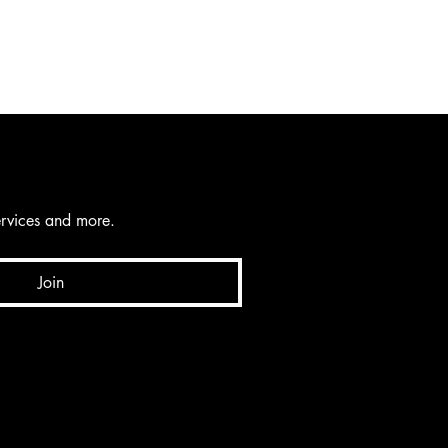
services and more.
Join