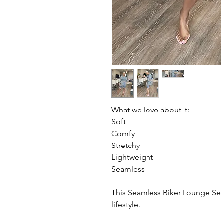
What we love about it:
Soft
Comfy
Stretchy
Lightweight
Seamless
This Seamless Biker Lounge Set 
lifestyle.