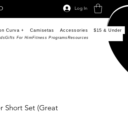
SD
Log In
on Curva +
Camisetas
Accessories
$15 & Under
rds
Gifts For Him
Fitness Programs
Resources
er Short Set (Great