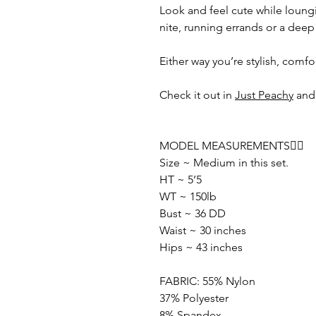
Look and feel cute while loungin
nite, running errands or a deep
Either way you’re stylish, comf
Check it out in
Just Peachy
an
MODEL MEASUREMENTS👇🏽
Size ~ Medium in this set.
HT ~ 5’5
WT ~ 150lb
Bust ~ 36 DD
Waist ~ 30 inches
Hips ~ 43 inches
FABRIC: 55% Nylon
37% Polyester
8% Spandex