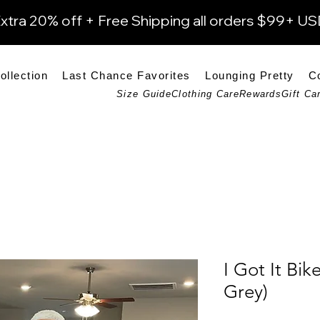
xtra 20% off + Free Shipping all orders $99+ U
ollection
Last Chance Favorites
Lounging Pretty
C
Size Guide
Clothing Care
Rewards
Gift Ca
I Got It Bik
Grey)