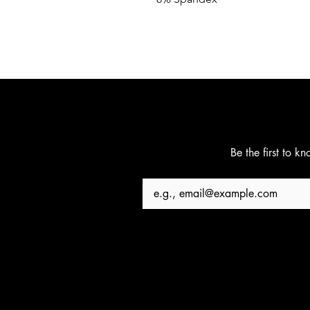
Be the first to k
Email
*