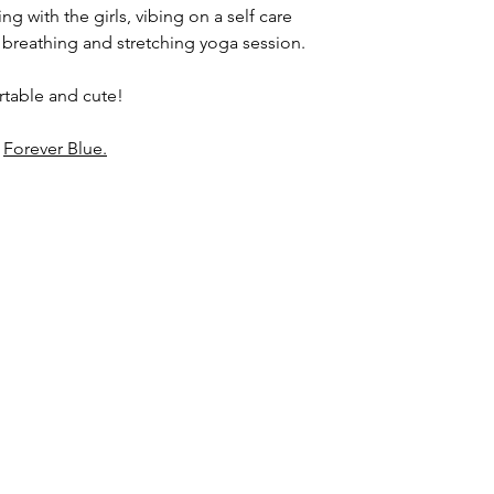
g with the girls, vibing on a self care
 breathing and stretching yoga session.
ortable and cute!
d
Forever Blue.