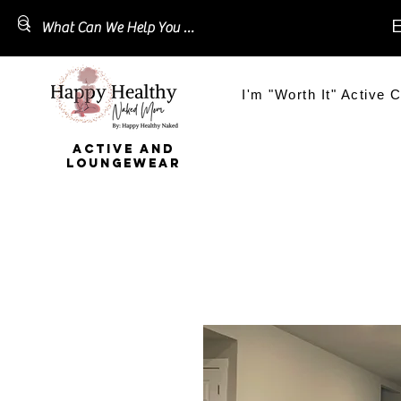
E
I'm "Worth It" Active C
ACTIVE AND
LOUNGEWEAR