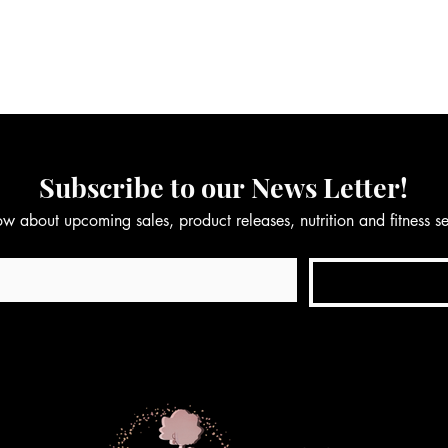
Subscribe to our News Letter!
now about upcoming sales, product releases, nutrition and fitness 