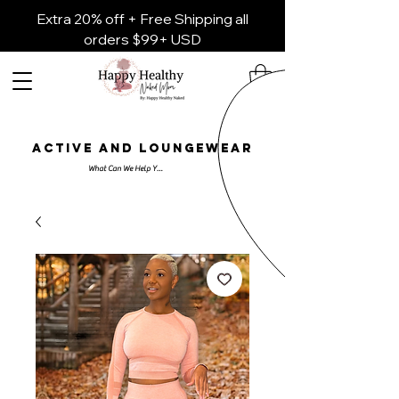
Extra 20% off + Free Shipping all
orders $99+ USD
ACTIVE AND LOUNGEWEAR