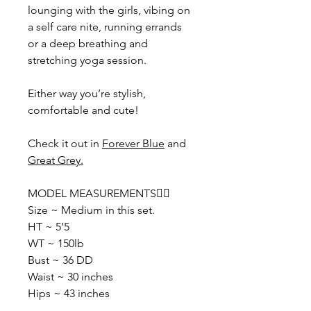
lounging with the girls, vibing on
a self care nite, running errands
or a deep breathing and
stretching yoga session.
Either way you’re stylish,
comfortable and cute!
Check it out in
Forever Blue
and
Great Grey.
MODEL MEASUREMENTS👇🏽
Size ~ Medium in this set.
HT ~ 5’5
WT ~ 150lb
Bust ~ 36 DD
Waist ~ 30 inches
Hips ~ 43 inches