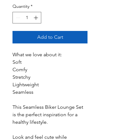
Quantity
*
Add to Cart
What we love about it:
Soft
Comfy
Stretchy
Lightweight
Seamless
This Seamless Biker Lounge Set
is the perfect inspiration for a
healthy lifestyle.
Look and feel cute while