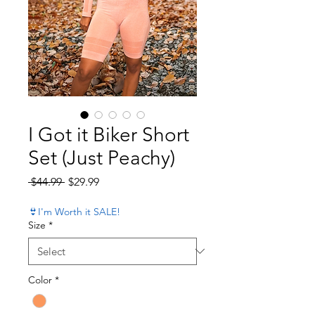
I Got it Biker Short
Set (Just Peachy)
Regular Price
Sale Price
 $44.99 
$29.99
👙I'm Worth it SALE!
Size
*
Color
*