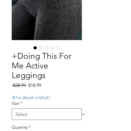
+Doing This For
Me Active
Leggings
Regular Price
Sale Price
 $28.99 
$18.99
👙I'm Worth it SALE!
Size
*
Quantity
*