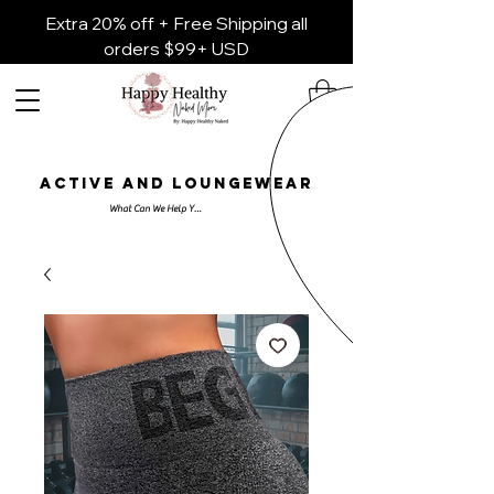
Extra 20% off + Free Shipping all
orders $99+ USD
ACTIVE AND LOUNGEWEAR