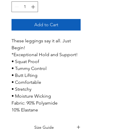
Add to Cart
These leggings say it all. Just
Begin!
*Exceptional Hold and Support!
• Squat Proof
• Tummy Control
• Butt Lifting
• Comfortable
• Stretchy
• Moisture Wicking
Fabric: 90% Polyamide
10% Elastane
Size Guide