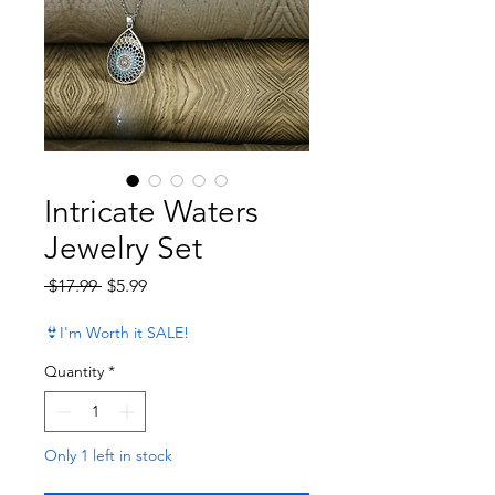
Intricate Waters
Jewelry Set
Regular Price
Sale Price
 $17.99 
$5.99
👙I'm Worth it SALE!
Quantity
*
Only 1 left in stock