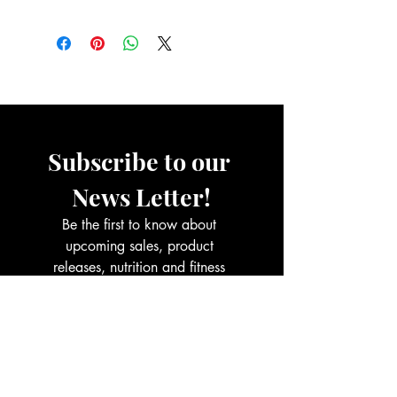
contact with water (hand washing,
Read Full Returns Policy.
showering, bathing, swimming etc).
Do not sleep in jewelry: Remove
jewelry before going to bed.
Wipe jewelry clean with a dry cloth
after each use and safely store
away.
Subscribe to our 
News Letter!
Be the first to know about 
upcoming sales, product 
releases, nutrition and fitness 
services and more.
Email
*
Join