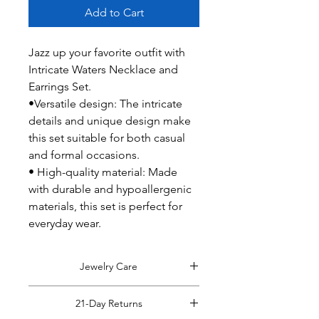
Add to Cart
Jazz up your favorite outfit with
Intricate Waters Necklace and
Earrings Set.
•Versatile design: The intricate
details and unique design make
this set suitable for both casual
and formal occasions.
• High-quality material: Made
with durable and hypoallergenic
materials, this set is perfect for
everyday wear.
Jewelry Care
Tips on caring for your jewelry:
21-Day Returns
Remove jewelry before coming into