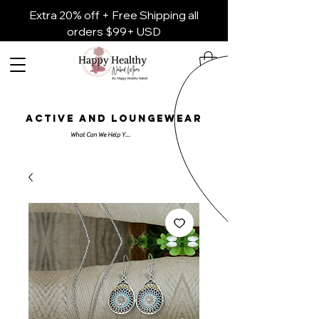
Extra 20% off + Free Shipping all
orders $99+ USD
ACTIVE AND LOUNGEWEAR