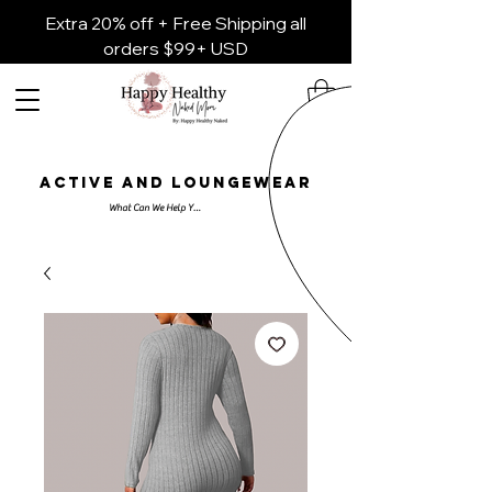
Extra 20% off + Free Shipping all
orders $99+ USD
ACTIVE AND LOUNGEWEAR