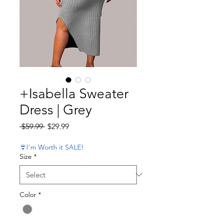
+Isabella Sweater
Dress | Grey
Regular Price
Sale Price
 $59.99 
$29.99
👙I'm Worth it SALE!
Size
*
Color
*