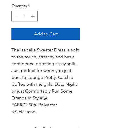
Quantity
*
Add to Cart
The Isabella Sweater Dress is soft
to the touch, stretchy and has a
confidence boosting sassy split.
Just perfect for when you just
want to Lounge Pretty, Catch a
Coffee with the girls, Date Night
or just Comfortably Run Some
Errands in Style🤩
FABRIC: 90% Polyester
5% Elastane