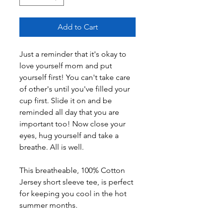
Add to Cart
Just a reminder that it's okay to 
love yourself mom and put 
yourself first! You can't take care 
of other's until you've filled your 
cup first. Slide it on and be 
reminded all day that you are 
important too! Now close your 
eyes, hug yourself and take a 
breathe. All is well.
This breatheable, 100% Cotton 
Jersey short sleeve tee, is perfect 
for keeping you cool in the hot 
summer months.