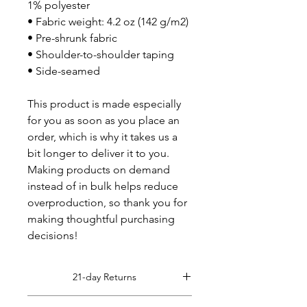
1% polyester
• Fabric weight: 4.2 oz (142 g/m2)
• Pre-shrunk fabric
• Shoulder-to-shoulder taping
• Side-seamed
This product is made especially 
for you as soon as you place an 
order, which is why it takes us a 
bit longer to deliver it to you. 
Making products on demand 
instead of in bulk helps reduce 
overproduction, so thank you for 
making thoughtful purchasing 
decisions!
21-day Returns
Read Full Return Policy Here.