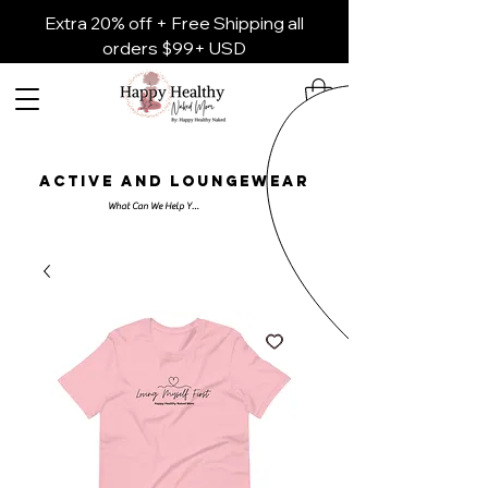
Extra 20% off + Free Shipping all
orders $99+ USD
ACTIVE AND LOUNGEWEAR