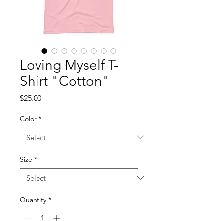
Loving Myself T-
Shirt "Cotton"
Price
$25.00
Color
*
Size
*
Quantity
*