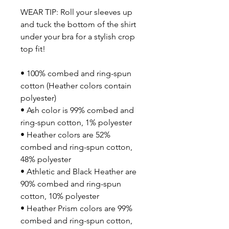
WEAR TIP: Roll your sleeves up 
and tuck the bottom of the shirt 
under your bra for a stylish crop 
top fit!
• 100% combed and ring-spun 
cotton (Heather colors contain 
polyester)
• Ash color is 99% combed and 
ring-spun cotton, 1% polyester
• Heather colors are 52% 
combed and ring-spun cotton, 
48% polyester
• Athletic and Black Heather are 
90% combed and ring-spun 
cotton, 10% polyester
• Heather Prism colors are 99% 
combed and ring-spun cotton, 