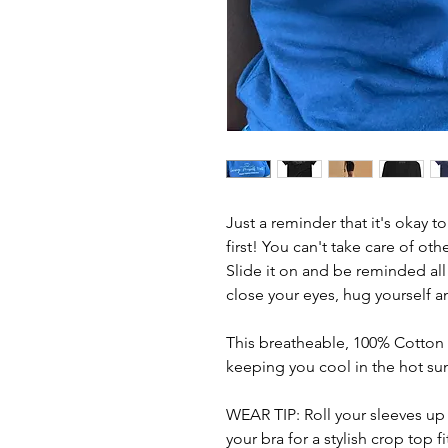
Just a reminder that it's okay t
first! You can't take care of other
Slide it on and be reminded all
close your eyes, hug yourself an
This breatheable, 100% Cotton Je
keeping you cool in the hot s
WEAR TIP: Roll your sleeves up 
your bra for a stylish crop top fi