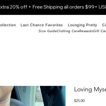
xtra 20% off + Free Shipping all orders $99+ U
ollection
Last Chance Favorites
Lounging Pretty
C
Size Guide
Clothing Care
Rewards
Gift Ca
Loving Myse
Price
$25.00