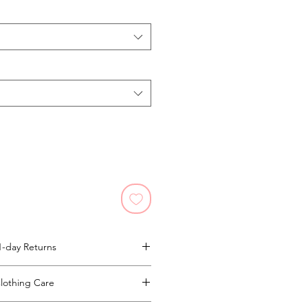
1-day Returns
ll Return Policy Here.
lothing Care