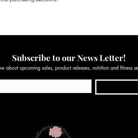
Subscribe to our News Letter!
now about upcoming sales, product releases, nutrition and fitness 