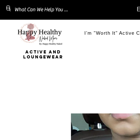
E
I'm "Worth It" Active C
ACTIVE AND
LOUNGEWEAR