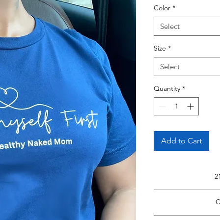
Color
*
Select
Size
*
Select
Quantity
*
Add to Cart
2
Read Fu
C