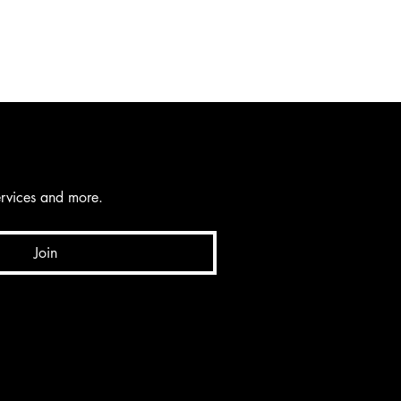
services and more.
Join