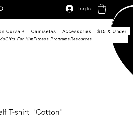
SD
Log In
on Curva +
Camisetas
Accessories
$15 & Under
rds
Gifts For Him
Fitness Programs
Resources
lf T-shirt "Cotton"