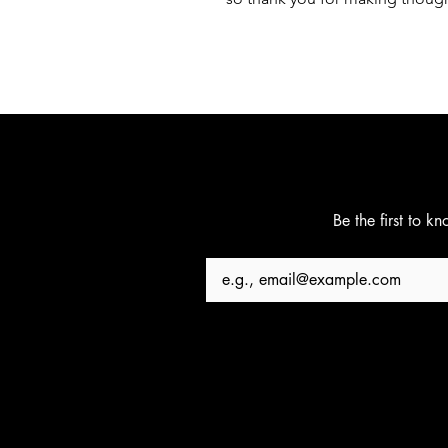
Be the first to k
Email
*