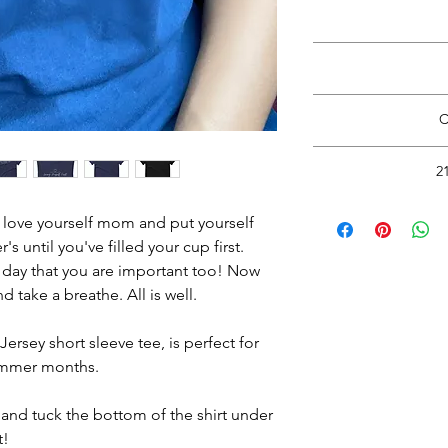
*Do Not RIP, SNATC
Doing so may
Please carefully cut 
with rou
Wash inside out in c
View Size Guide
*S
C
Return to thi
Hang Dry. See 
www.HappyHealt
*Do Not RIP, SNATC
2
Doing so may
Please carefully cut 
Read
with rou
o love yourself mom and put yourself 
Wash inside out in c
's until you've filled your cup first. 
 day that you are important too! Now 
Hang Dry.
See 
d take a breathe. All is well.
rsey short sleeve tee, is perfect for 
ummer months.
and tuck the bottom of the shirt under 
t!