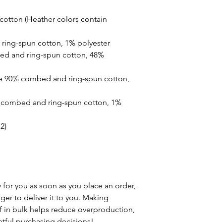
otton (Heather colors contain 
ring-spun cotton, 1% polyester
ed and ring-spun cotton, 48% 
re 90% combed and ring-spun cotton, 
% combed and ring-spun cotton, 1% 
2)
 for you as soon as you place an order, 
nger to deliver it to you. Making 
in bulk helps reduce overproduction, 
tful purchasing decisions!