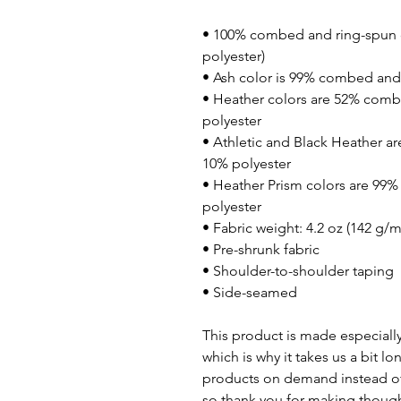
• 100% combed and ring-spun c
polyester)
• Ash color is 99% combed and 
• Heather colors are 52% comb
polyester
• Athletic and Black Heather a
10% polyester
• Heather Prism colors are 99
polyester
• Fabric weight: 4.2 oz (142 g/m
• Pre-shrunk fabric
• Shoulder-to-shoulder taping
• Side-seamed
This product is made especially
which is why it takes us a bit lo
products on demand instead of 
so thank you for making though