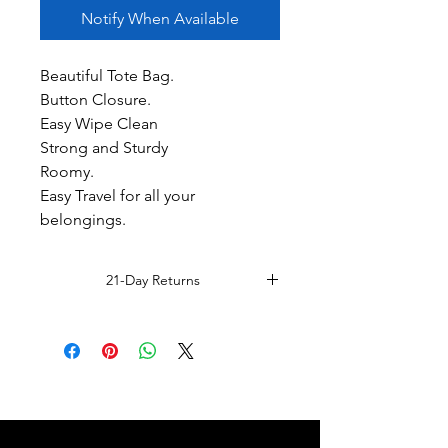
Notify When Available
Beautiful Tote Bag.
Button Closure.
Easy Wipe Clean
Strong and Sturdy
Roomy.
Easy Travel for all your
belongings.
21-Day Returns
Read Full Return Policy.