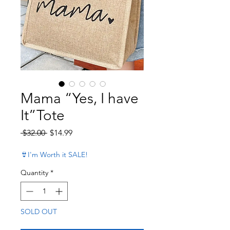
Mama “Yes, I have
It”Tote
Regular Price
Sale Price
 $32.00 
$14.99
👙I'm Worth it SALE!
Quantity
*
SOLD OUT