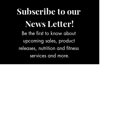
Subscribe to our 
News Letter!
Be the first to know about 
upcoming sales, product 
releases, nutrition and fitness 
services and more.
Email
*
Join