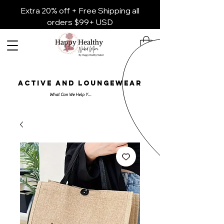
Extra 20% off + Free Shipping all
orders $99+ USD
ACTIVE AND LOUNGEWEAR