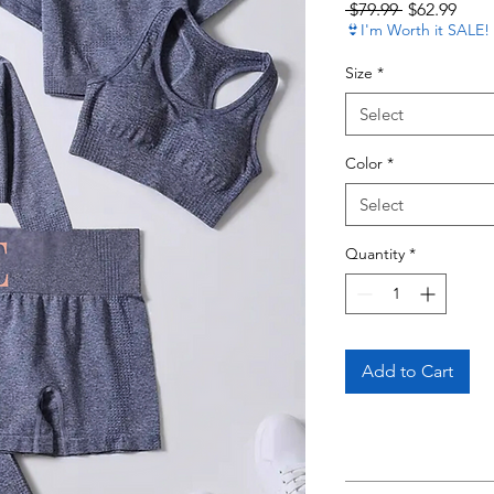
Regular Pri
Sale 
 $79.99 
$62.99
👙I'm Worth it SALE!
Size
*
Select
Color
*
Select
Quantity
*
Add to Cart
Read 