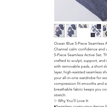
Ocean Blue 5-Piece Seamless A
Channel calm confidence and 
5-Piece Seamless Active Set. Th
crafted to sculpt, support, and
with removable pads, a short sl
layer, high-waisted seamless sh
your all-in-one wardrobe for wo
compression fit smooths and sna
breathable fabric keeps you co
stretch.
✨ Why You’ll Love It:
•Seamless contouring design fo