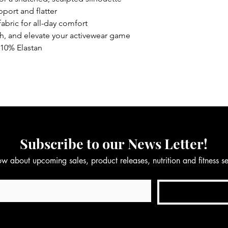
port and flatter
abric for all-day comfort
ch, and elevate your activewear game
10% Elastan
Subscribe to our News Letter!
now about upcoming sales, product releases, nutrition and fitness 