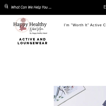
E
I'm "Worth It" Active C
ACTIVE AND
LOUNGEWEAR