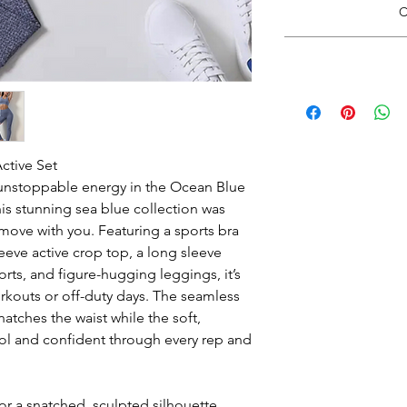
C
*Do Not RIP, SNATC
Doing so may
Please carefully cut 
*Size guide opens i
with rou
when finishe
Wash inside out in c
Hang Dry. See 
ctive Set
unstoppable energy in the Ocean Blue
is stunning sea blue collection was
 move with you. Featuring a sports bra
eeve active crop top, a long sleeve
orts, and figure-hugging leggings, it’s
rkouts or off-duty days. The seamless
tches the waist while the soft,
ol and confident through every rep and
r a snatched, sculpted silhouette