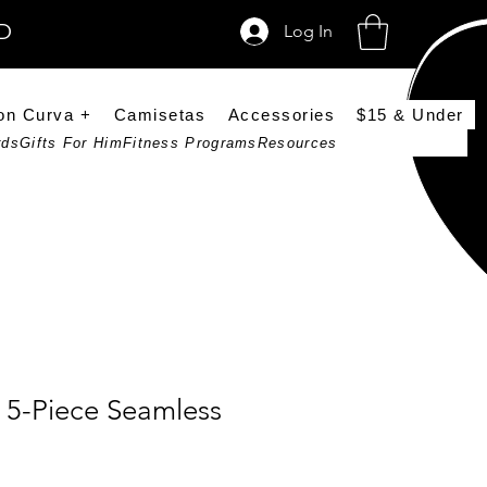
SD
Log In
on Curva +
Camisetas
Accessories
$15 & Under
rds
Gifts For Him
Fitness Programs
Resources
 5-Piece Seamless