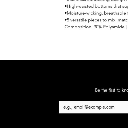
•High-waisted bottoms that sup
•Moisture-wicking, breathable f
•5 versatile pieces to mix, mat
Composition: 90% Polyamide | 
Be the first to k
Email
*