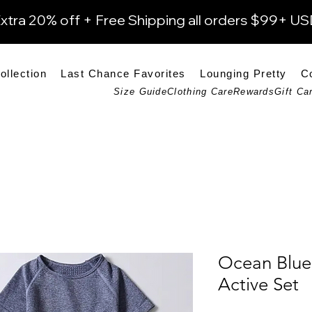
xtra 20% off + Free Shipping all orders $99+ U
ollection
Last Chance Favorites
Lounging Pretty
C
Size Guide
Clothing Care
Rewards
Gift Ca
Ocean Blue
Active Set