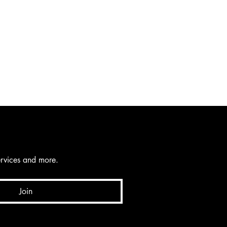
services and more.
Join