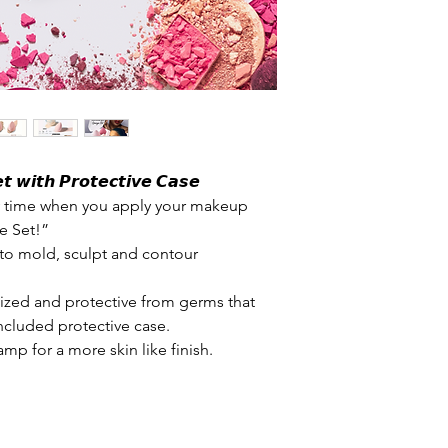
𝙩 𝙬𝙞𝙩𝙝 𝙋𝙧𝙤𝙩𝙚𝙘𝙩𝙞𝙫𝙚 𝘾𝙖𝙨𝙚
ry time when you apply your makeup
e Set!”
to mold, sculpt and contour
ized and protective from germs that
ncluded protective case.
mp for a more skin like finish.