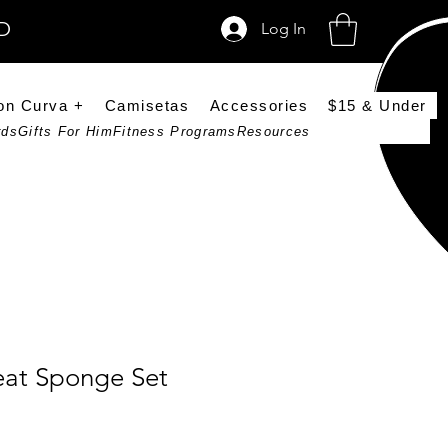
SD
Log In
on Curva +
Camisetas
Accessories
$15 & Under
rds
Gifts For Him
Fitness Programs
Resources
eat Sponge Set