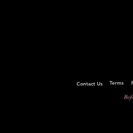
Terms
Contact Us
Bef