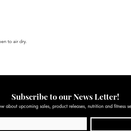
en to air dry.
Subscribe to our News Letter!
now about upcoming sales, product releases, nutrition and fitness 