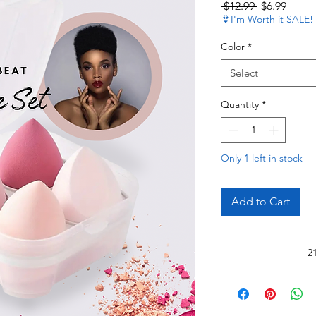
Regular Pri
Sale P
 $12.99 
$6.99
👙I'm Worth it SALE!
Color
*
Select
Quantity
*
Only 1 left in stock
Add to Cart
2
Read 