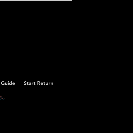
 Guide
Start Return
...