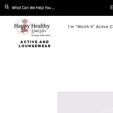
E
I'm "Worth It" Active C
ACTIVE AND
LOUNGEWEAR