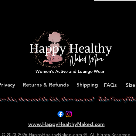
Women's Active and Lounge Wear
Privacy
Returns & Refunds
Shipping
FAQs
Size
ore him, them and the kids, there was you!
Take Care of Her
www.HappyHealthyNaked.com
© 2023-2026 HappyHealthyNaked.com ® All Rights Reserved