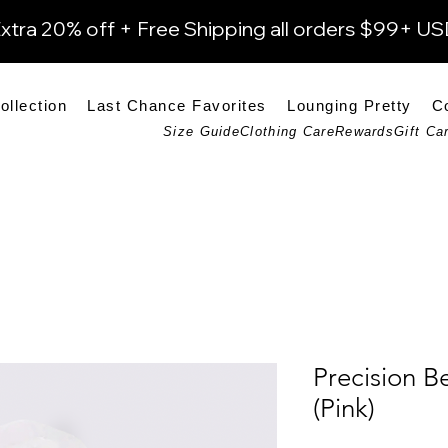
xtra 20% off + Free Shipping all orders $99+ U
ollection
Last Chance Favorites
Lounging Pretty
C
Size Guide
Clothing Care
Rewards
Gift Ca
Precision B
(Pink)