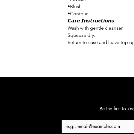
•Blush
•Contour
𝘾𝙖𝙧𝙚 𝙄𝙣𝙨𝙩𝙧𝙪𝙘𝙩𝙞𝙤𝙣𝙨
Wash with gentle cleanser.
Squeeze dry.
Return to case and leave top op
Be the first to k
Email
*