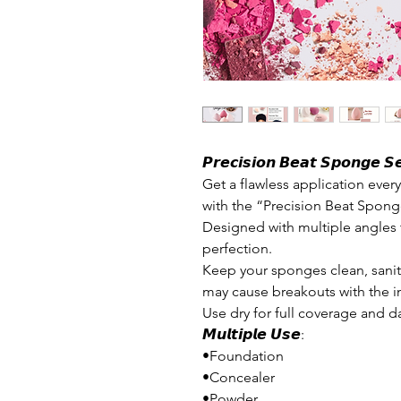
𝙋𝙧𝙚𝙘𝙞𝙨𝙞𝙤𝙣 𝘽𝙚𝙖𝙩 𝙎𝙥𝙤𝙣𝙜𝙚 𝙎𝙚
Get a flawless application eve
with the “Precision Beat Spong
Designed with multiple angles 
perfection.
Keep your sponges clean, sanit
may cause breakouts with the i
Use dry for full coverage and da
𝙈𝙪𝙡𝙩𝙞𝙥𝙡𝙚 𝙐𝙨𝙚:
•Foundation
•Concealer
•Powder