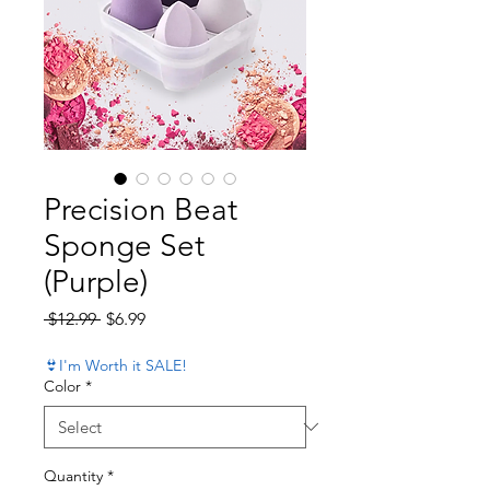
Precision Beat
Sponge Set
(Purple)
Regular Price
Sale Price
 $12.99 
$6.99
👙I'm Worth it SALE!
Color
*
Quantity
*