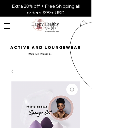
Extra 20% off + Free Shipping all
orders $99+ USD
ACTIVE AND LOUNGEWEAR