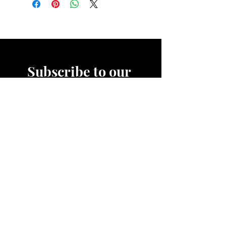
Subscribe to our 
News Letter!
Be the first to know about 
upcoming sales, product 
releases, nutrition and fitness 
services and more.
Email
*
Join