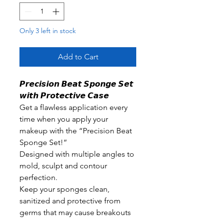
Only 3 left in stock
Add to Cart
𝙋𝙧𝙚𝙘𝙞𝙨𝙞𝙤𝙣 𝘽𝙚𝙖𝙩 𝙎𝙥𝙤𝙣𝙜𝙚 𝙎𝙚𝙩
𝙬𝙞𝙩𝙝 𝙋𝙧𝙤𝙩𝙚𝙘𝙩𝙞𝙫𝙚 𝘾𝙖𝙨𝙚
Get a flawless application every
time when you apply your
makeup with the “Precision Beat
Sponge Set!”
Designed with multiple angles to
mold, sculpt and contour
perfection.
Keep your sponges clean,
sanitized and protective from
germs that may cause breakouts