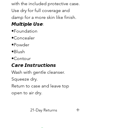
with the included protective case.
Use dry for full coverage and
damp for a more skin like finish.
𝙈𝙪𝙡𝙩𝙞𝙥𝙡𝙚 𝙐𝙨𝙚:
•Foundation
•Concealer
•Powder
•Blush
•Contour
𝘾𝙖𝙧𝙚 𝙄𝙣𝙨𝙩𝙧𝙪𝙘𝙩𝙞𝙤𝙣𝙨
Wash with gentle cleanser.
Squeeze dry.
Return to case and leave top
open to air dry.
21-Day Returns
Read Full Return Policy.