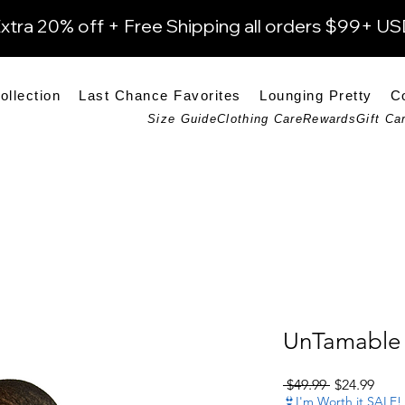
xtra 20% off + Free Shipping all orders $99+ U
ollection
Last Chance Favorites
Lounging Pretty
C
Size Guide
Clothing Care
Rewards
Gift Ca
UnTamable 
Regular Pri
Sale 
 $49.99 
$24.99
👙I'm Worth it SALE!