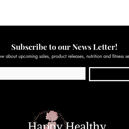
Subscribe to our News Letter!
now about upcoming sales, product releases, nutrition and fitness 