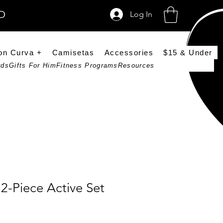
SD
Log In
on Curva +
Camisetas
Accessories
$15 & Under
rds
Gifts For Him
Fitness Programs
Resources
2-Piece Active Set
ce
Price