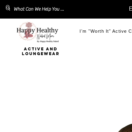
E
I'm "Worth It" Active C
ACTIVE AND
LOUNGEWEAR