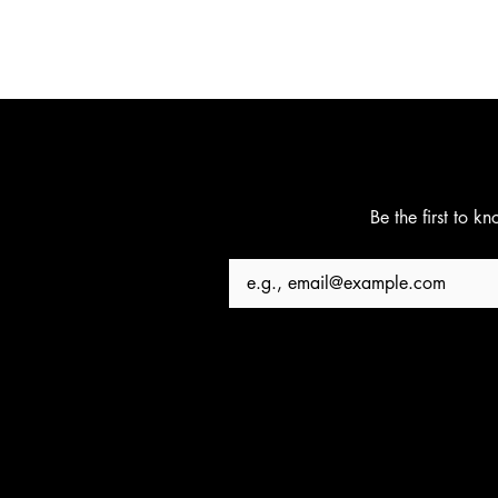
Be the first to k
Email
*