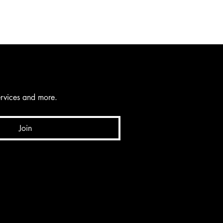
services and more.
Join