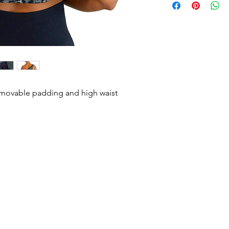
with rou
Wash inside out in c
Hang Dry.
See 
removable padding and high waist