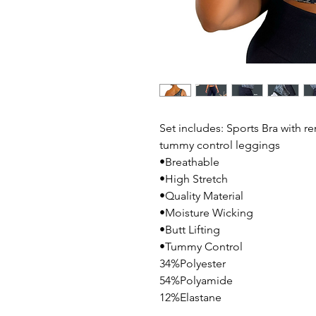
Set includes: Sports Bra with 
tummy control leggings
•Breathable
•High Stretch
•Quality Material
•Moisture Wicking
•Butt Lifting
•Tummy Control
34%Polyester
54%Polyamide
12%Elastane