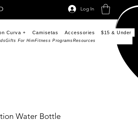
SD
Log In
on Curva +
Camisetas
Accessories
$15 & Under
rds
Gifts For Him
Fitness Programs
Resources
tion Water Bottle
ce
rice