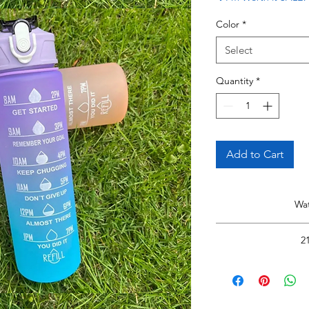
Color
*
Select
Quantity
*
Add to Cart
Wat
H
2
Read 