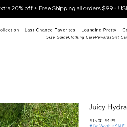
xtra 20% off + Free Shipping all orders $99+ U
ollection
Last Chance Favorites
Lounging Pretty
C
Size Guide
Clothing Care
Rewards
Gift Ca
Juicy Hydra
Regular Pri
Sale P
 $15.00 
$4.99
👙I'm Worth it SALE!