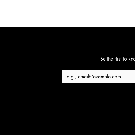
Be the first to k
Email
*