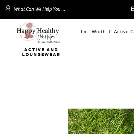
E
I'm "Worth It" Active C
ACTIVE AND
LOUNGEWEAR