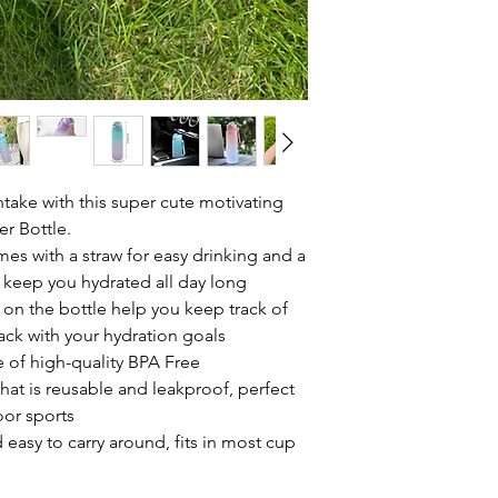
ntake with this super cute motivating
r Bottle.
es with a straw for easy drinking and a
 keep you hydrated all day long
 on the bottle help you keep track of
rack with your hydration goals
 of high-quality BPA Free
that is reusable and leakproof, perfect
oor sports
 easy to carry around, fits in most cup