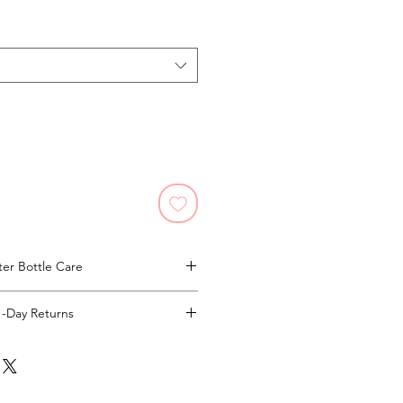
er Bottle Care
and Wash Only!
1-Day Returns
Full Returns Policy.