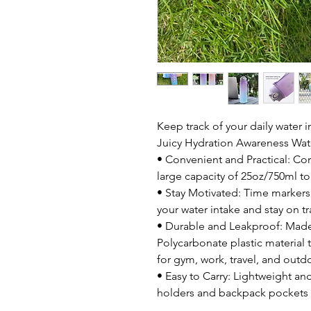
Keep track of your daily water i
Juicy Hydration Awareness Wate
• Convenient and Practical: Com
large capacity of 25oz/750ml to
• Stay Motivated: Time markers
your water intake and stay on t
• Durable and Leakproof: Made
Polycarbonate plastic material 
for gym, work, travel, and outd
• Easy to Carry: Lightweight and
holders and backpack pockets