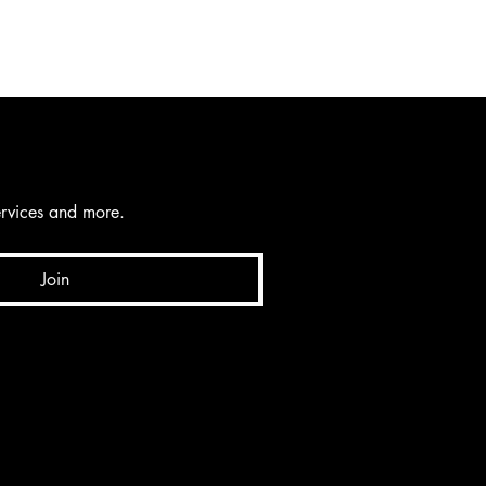
services and more.
Join