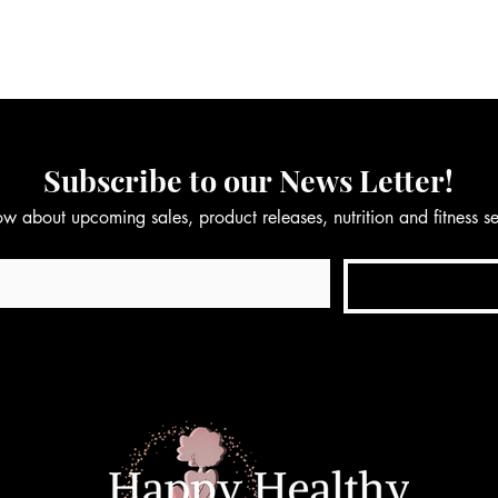
Subscribe to our News Letter!
now about upcoming sales, product releases, nutrition and fitness 