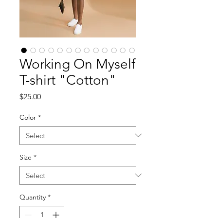
Working On Myself
T-shirt "Cotton"
Price
$25.00
Color
*
Size
*
Quantity
*