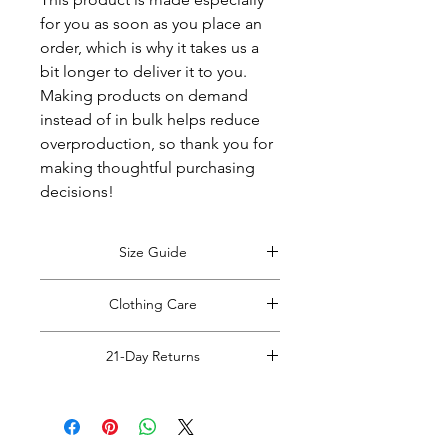
for you as soon as you place an 
order, which is why it takes us a 
bit longer to deliver it to you. 
Making products on demand 
instead of in bulk helps reduce 
overproduction, so thank you for 
making thoughtful purchasing 
decisions!
Size Guide
View Size Guide
*Size guide opens in
Clothing Care
a new window. Return to this tab when
finished viewing.
*Do Not RIP, SNATCH, POP or PULL
21-Day Returns
off clothing tags!
Doing so may cause damage to the
Read Full Return Policy
item.
Please carefully cut the plastic hang
tag from your items with rounded