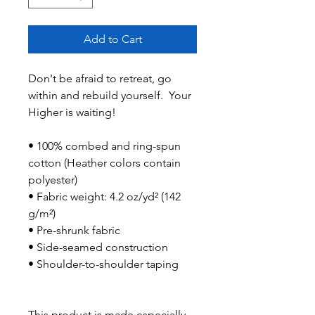
Add to Cart
Don't be afraid to retreat, go 
within and rebuild yourself.  Your 
Higher is waiting!
• 100% combed and ring-spun 
cotton (Heather colors contain 
polyester)
• Fabric weight: 4.2 oz/yd² (142 
g/m²)
• Pre-shrunk fabric
• Side-seamed construction
• Shoulder-to-shoulder taping
This product is made especially 