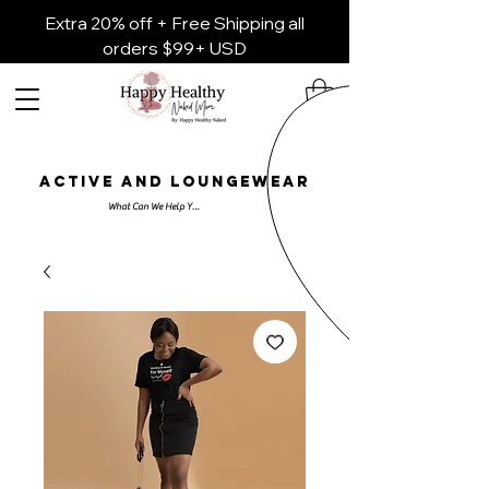
Extra 20% off + Free Shipping all
orders $99+ USD
ACTIVE AND LOUNGEWEAR