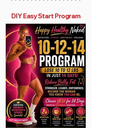
DIY Easy Start Program