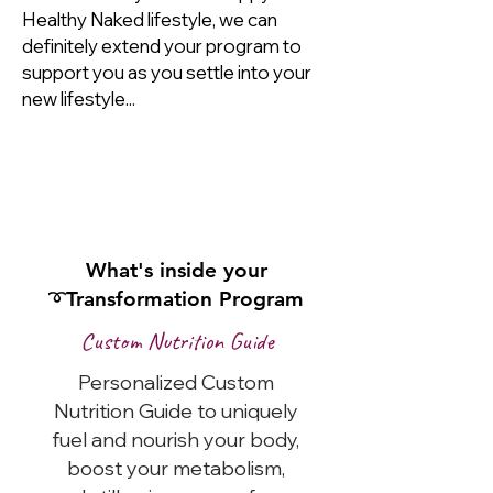
Healthy Naked lifestyle, we can
definitely extend your program to
support you as you settle into your
new lifestyle...
I'm Ready to Start My
Total
Transformation
Today!
What's inside your
➰Transformation Program
Custom Nutrition Guide
Personalized Custom
Nutrition Guide to uniquely
fuel and nourish your body,
boost your metabolism,