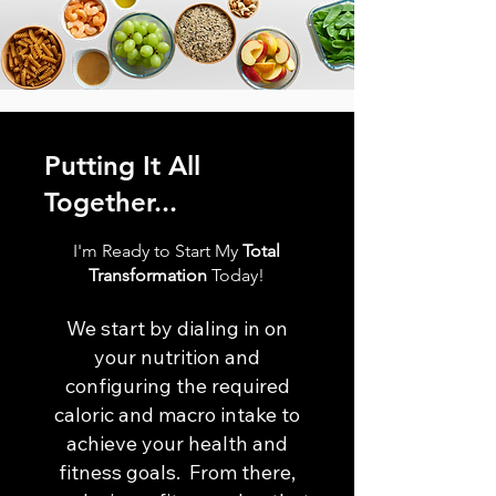
Putting It All
Together...
I'm Ready to Start My
Total
Transformation
Today!
We start by dialing in on
your nutrition and
configuring the required
caloric and macro intake to
achieve your health and
fitness goals. From there,