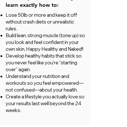
learn exactly how to:
Lose 50lb or more and keep it off
without crash diets or unrealistic
rules.
Build lean, strong muscle (tone up) so
you look and feel confident in your
own skin, Happy Healthy and Naked!!
Develop healthy habits that stick so
you never feel like you’re “starting
over” again.
Understand your nutrition and
workouts so you feel empowered—
not confused—about your health.
Create a lifestyle you actually love so
your results last well beyond the 24
weeks.