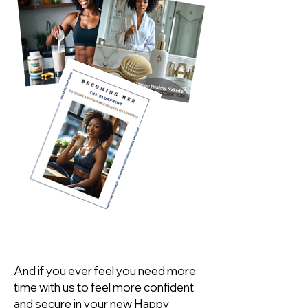
And if you ever feel you need more
time with us to feel more confident
and secure in your new Happy