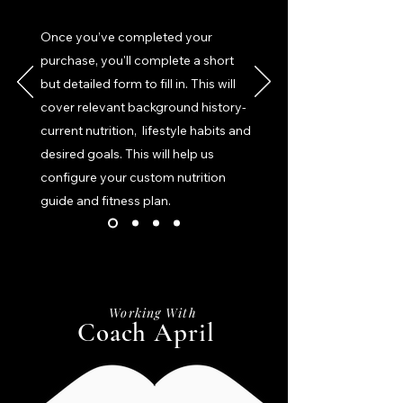
Once you’ve completed your
purchase, you'll complete a short
but detailed form to fill in. This will
cover relevant background history-
current nutrition, lifestyle habits and
desired goals. This will help us
configure your custom nutrition
guide and fitness plan.
Working With
Coach April