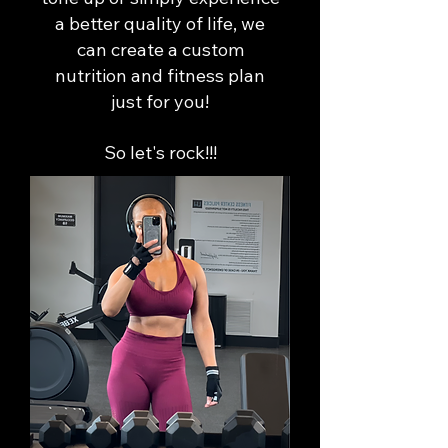
a better quality of life, we
can create a custom
nutrition and fitness plan
just for you!
So let's rock!!!