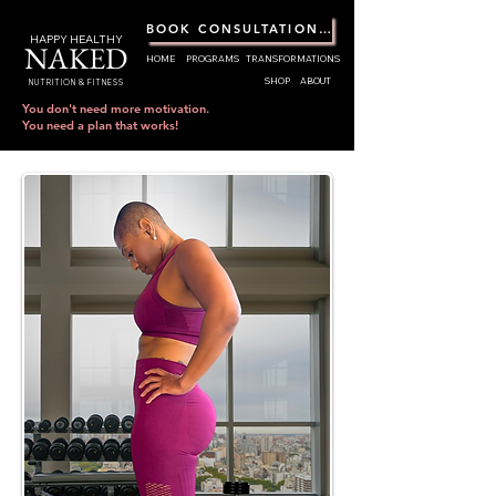
BOOK CONSULTATION CALL
HAPPY HEALTHY
NAKED
HOME
PROGRAMS
TRANSFORMATIONS
SHOP
ABOUT
NUTRITION & FITNESS
You don't need more motivation.
You need a plan that works!