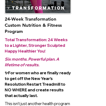
➰ Transformation
24-Week Transformation
Custom Nutrition & Fitness
Program
Total Transformation: 24 Weeks
to a Lighter, Stronger Sculpted
Happy Healthier You!
Six months. Powerful plan. A
lifetime of results.
✨For women who are finally ready
to get off the New Year’s
Resolution Restart Treadmill to
NO WHERE and create results
that actually last.
This isn’t just another health program