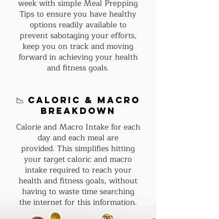
week with simple Meal Prepping
Tips to ensure you have healthy
options readily available to
prevent sabotaging your efforts,
keep you on track and moving
forward in achieving your health
and fitness goals.
📉 Caloric & macro
breakdown
Calorie and Macro Intake for each
day and each meal are
provided.
This simplifies hitting
your target caloric and macro
intake required to reach your
health and fitness goals, without
having to waste time searching
the internet for this information.