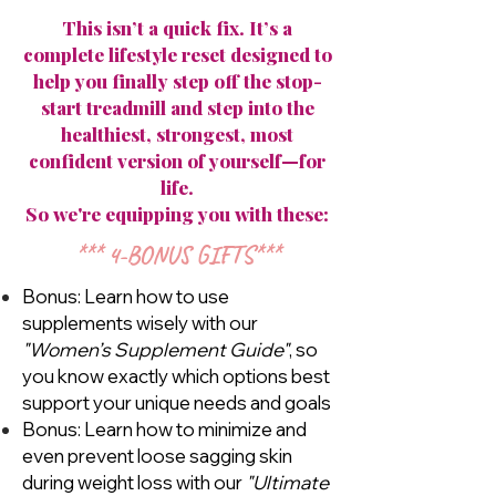
This isn’t a quick fix. It’s a
complete lifestyle reset designed to
help you finally step off the stop-
start treadmill and step into the
healthiest, strongest, most
confident version of yourself—for
life.
So we're equipping you with these:
*** 4-BONUS GIFTS***
Bonus: Learn how to use
supplements wisely with our
"Women’s Supplement Guide"
, so
you know exactly which options best
support your unique needs and goals
Bonus: Learn how to minimize and
even prevent loose sagging skin
during weight loss with our
"Ultimate