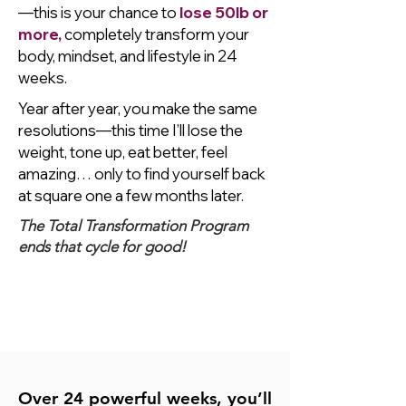
—this is your chance to
lose 50lb or
more,
completely transform your
body, mindset, and lifestyle in 24
weeks.
Year after year, you make the same
resolutions—this time I’ll lose the
weight, tone up, eat better, feel
amazing… only to find yourself back
at square one a few months later.
The Total Transformation Program
ends that cycle for good!
I'm Ready to Start
My
Total Transformation
Today!
Only $2,499
Over 24 powerful weeks, you’ll