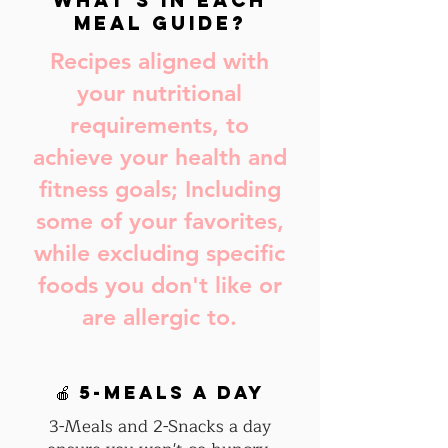
What's in Each
Meal Guide?
Recipes aligned with
your nutritional
requirements, to
achieve your health and
fitness goals; Including
some of your favorites,
while excluding specific
foods you don't like or
are allergic to.
🍎 5-Meals a day
3-Meals and 2-Snacks a day