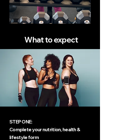
What to expect
STEP ONE:
Complete your nutrition, health &
lifestyle form