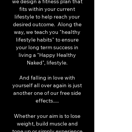
we design a fitness plan that
fits within your current
lifestyle to help reach your
desired outcome. Along the
way, we teach you "healthy
lifestyle habits" to ensure
your long term success in
living a "Happy Healthy
Naked", lifestyle.
And falling in love with
yourself all over again is just
another one of our free side
effects.....​
Whether your aim is to lose
weight, build muscle and
tone up or simply experience