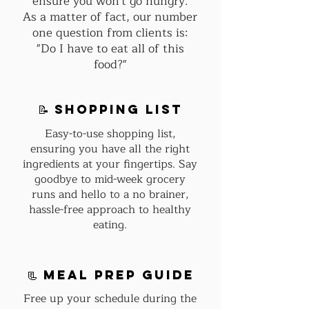
ensure you won't go hungry.
As a matter of fact, our number
one question from clients is:
"Do I have to eat all of this
food?"
📝 shopping list
Easy-to-use shopping list,
ensuring you have all the right
ingredients at your fingertips. Say
goodbye to mid-week grocery
runs and hello to a no brainer,
hassle-free approach to healthy
eating.
📃 Meal Prep guide
Free up your schedule during the