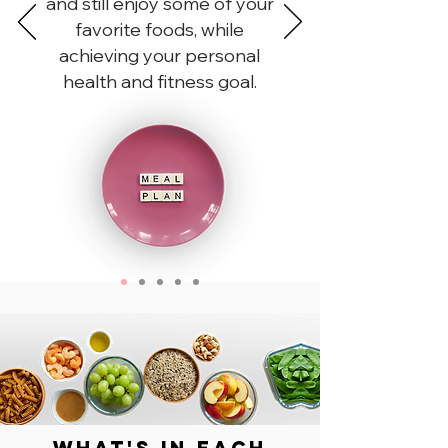
and still enjoy some of your
favorite foods, while
achieving your personal
health and fitness goal.