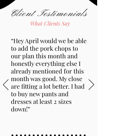
Client Testimonials
What Clients Say
“Hey April would we be able
to add the pork chops to
our plan this month and
honestly everything else I
already mentioned for this
month was good. My close
are fitting a lot better. I had
to buy new pants and
dresses at least 2 sizes
down!”