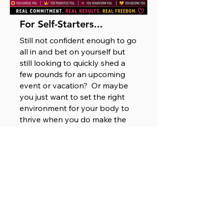
For Self-Starters...
Still not confident enough to go
all in and bet on yourself but
still looking to quickly shed a
few pounds for an upcoming
event or vacation? Or maybe
you just want to set the right
environment for your body to
thrive when you do make the
decision to put yourself first?
Well, that's smart thinking, girl!
Cleanse your system and
kickstart your health and fitness
journey with our DIY
10 -12 -14 Program.
Check it out!