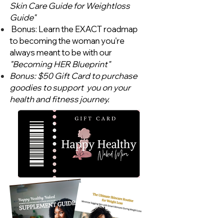
Skin Care Guide for Weightloss
Guide"
Bonus: Learn the EXACT roadmap
to becoming the woman you're
always meant to be with our
"Becoming HER Blueprint"
Bonus: $50 Gift Card to purchase
goodies to support you on your
health and fitness journey.